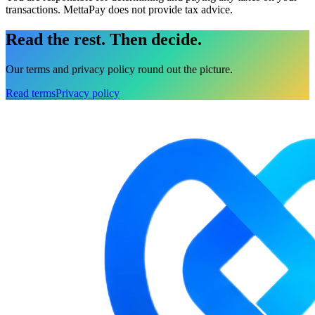
transactions. MettaPay does not provide tax advice.
Read the rest.
Then decide.
Our terms and privacy policy round out the picture.
Read terms
Privacy policy