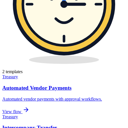
2
template
s
Treasury
Automated Vendor Payments
Automated vendor payments with approval workflows
.
View flow
Treasury
Intercompany Transfer