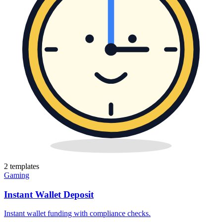
2
template
s
Gaming
Instant Wallet Deposit
Instant wallet funding with compliance checks
.