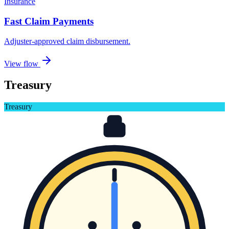
Insurance
Fast Claim Payments
Adjuster-approved claim disbursement
.
View flow
Treasury
Treasury