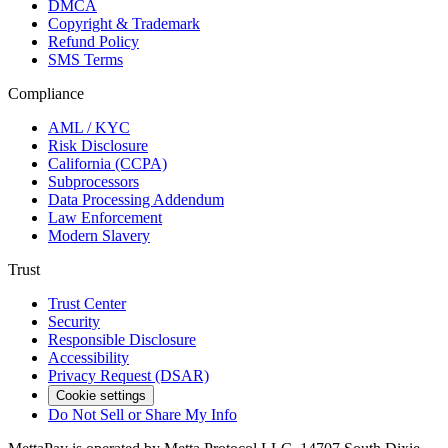
DMCA
Copyright & Trademark
Refund Policy
SMS Terms
Compliance
AML / KYC
Risk Disclosure
California (CCPA)
Subprocessors
Data Processing Addendum
Law Enforcement
Modern Slavery
Trust
Trust Center
Security
Responsible Disclosure
Accessibility
Privacy Request (DSAR)
Cookie settings
Do Not Sell or Share My Info