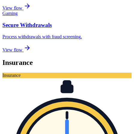
View flow
Gaming
Secure Withdrawals
Process withdrawals with fraud screening
.
View flow
Insurance
Insurance