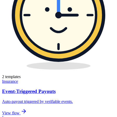
2
template
s
Insurance
Event-Triggered Payouts
Auto-payout triggered by verifiable events
.
View flow