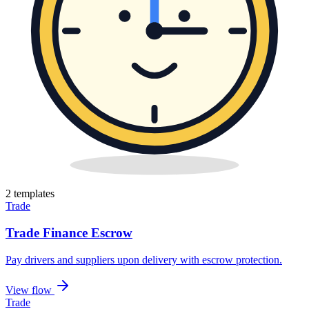
2
template
s
Trade
Trade Finance Escrow
Pay drivers and suppliers upon delivery with escrow protection
.
View flow
Trade