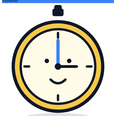
Payments