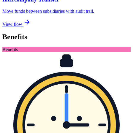
Move funds between subsidiaries with audit trail
.
View flow
Benefits
Benefits