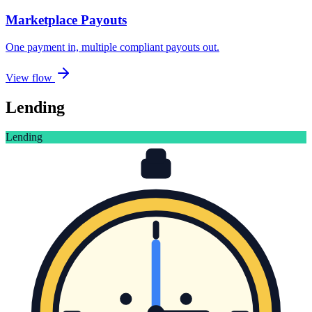
Marketplace Payouts
One payment in, multiple compliant payouts out
.
View flow
Lending
Lending