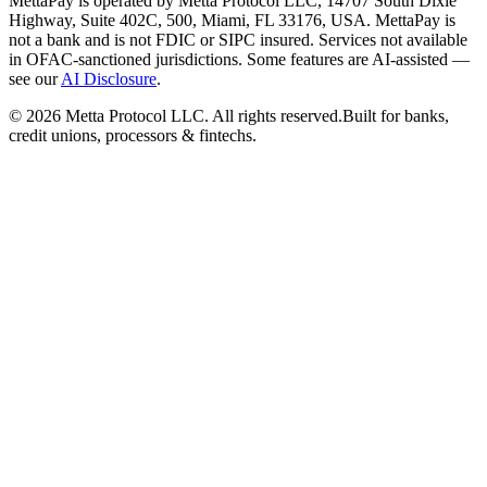
MettaPay is operated by Metta Protocol LLC, 14707 South Dixie
Highway, Suite 402C, 500, Miami, FL 33176, USA. MettaPay is
not a bank and is not FDIC or SIPC insured. Services not available
in OFAC-sanctioned jurisdictions. Some features are AI-assisted —
see our
AI Disclosure
.
©
2026
Metta Protocol LLC. All rights reserved.
Built for banks,
credit unions, processors & fintechs.