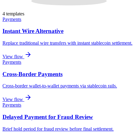
4
template
s
Payments
Instant Wire Alternative
Replace traditional wire transfers with instant stablecoin settlement
.
View flow
Payments
Cross-Border Payments
Cross-border wallet-to-wallet payments via stablecoin rails
.
View flow
Payments
Delayed Payment for Fraud Review
Brief hold period for fraud review before final settlement
.