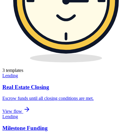
3
template
s
Lending
Real Estate Closing
Escrow funds until all closing conditions are met
.
View flow
Lending
Milestone Funding