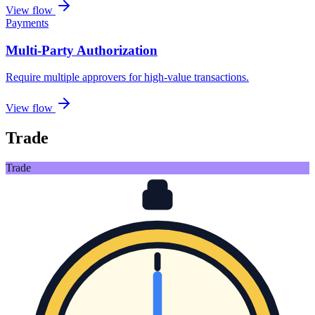
View flow
Payments
Multi-Party Authorization
Require multiple approvers for high-value transactions
.
View flow
Trade
Trade