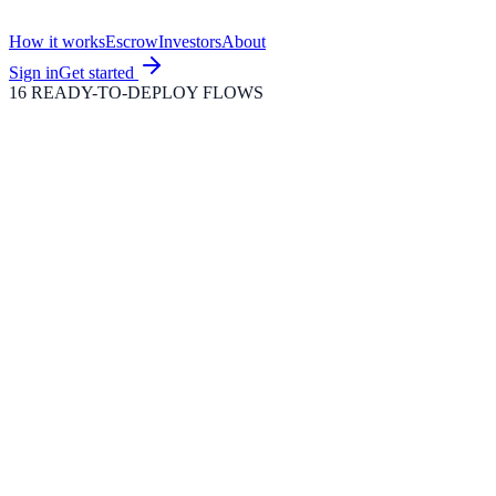
How it works
Escrow
Investors
About
Sign in
Get started
16 READY-TO-DEPLOY FLOWS