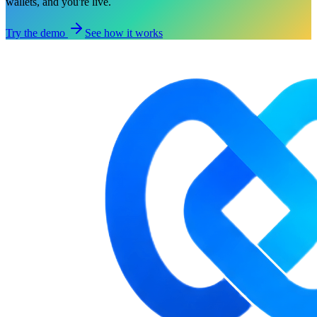
wallets, and you're live.
Try the demo
See how it works