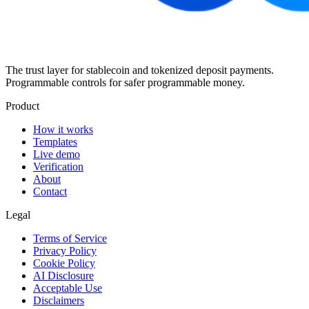
The trust layer for stablecoin and tokenized deposit payments.
Programmable controls for safer programmable money.
Product
How it works
Templates
Live demo
Verification
About
Contact
Legal
Terms of Service
Privacy Policy
Cookie Policy
AI Disclosure
Acceptable Use
Disclaimers