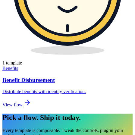
1
template
Benefits
Benefit Disbursement
Distribute benefits with identity verification
.
View flow
Pick a flow.
Ship it today.
Every template is composable. Tweak the controls, plug in your