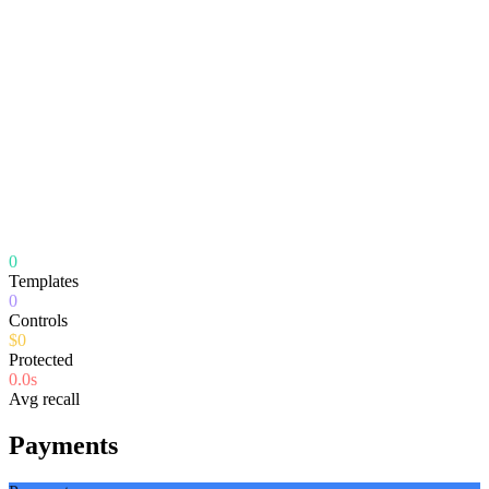
0
Templates
0
Controls
$
0
Protected
0.0
s
Avg recall
Payments