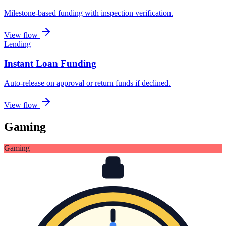
Milestone-based funding with inspection verification
.
View flow
Lending
Instant Loan Funding
Auto-release on approval or return funds if declined
.
View flow
Gaming
Gaming